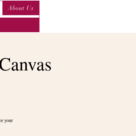
About Us
 Canvas
or your