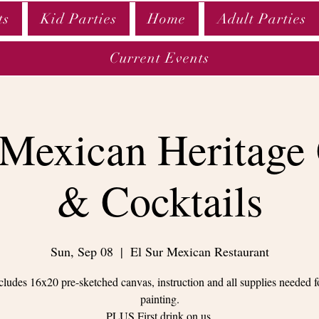
ts
Kid Parties
Home
Adult Parties
Current Events
 Mexican Heritage
& Cocktails
Sun, Sep 08
  |  
El Sur Mexican Restaurant
cludes 16x20 pre-sketched canvas, instruction and all supplies needed f
painting.
PLUS First drink on us.