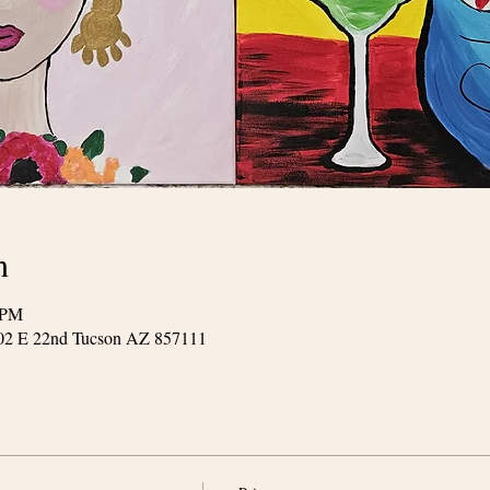
n
 PM
602 E 22nd Tucson AZ 857111