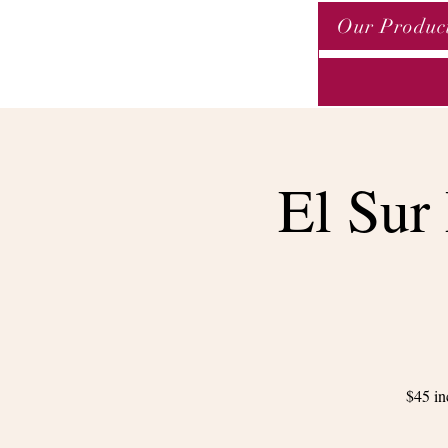
Our Produc
El Sur
$45 in