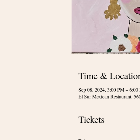
Time & Locatio
Sep 08, 2024, 3:00 PM – 6:00
El Sur Mexican Restaurant, 5
Tickets