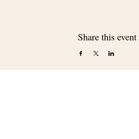
Share this event