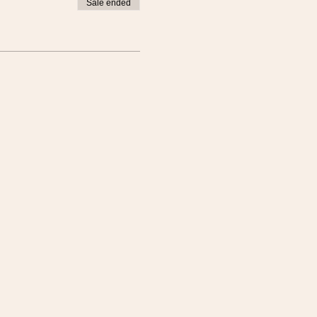
Sale ended