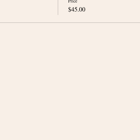
Price
$45.00