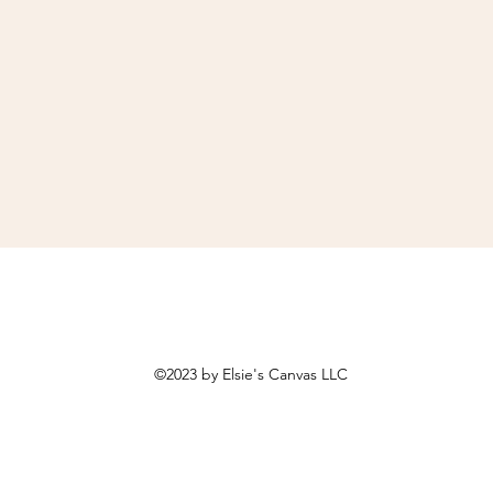
©2023 by Elsie's Canvas LLC