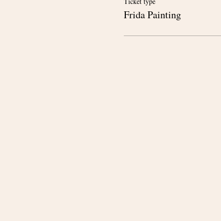
Ticket type
Frida Painting