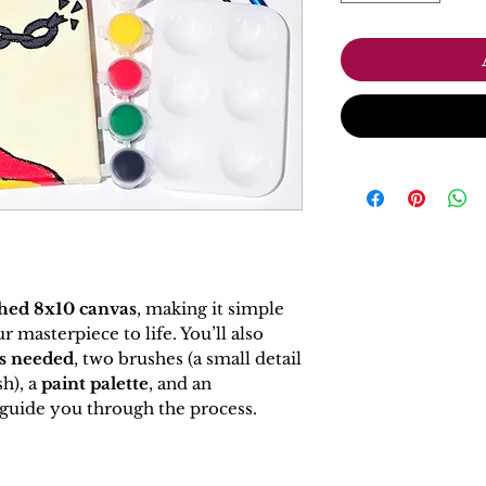
hed 8x10 canvas
, making it simple
 masterpiece to life. You’ll also
rs needed
, two brushes (a small detail
h), a
paint palette
, and an
guide you through the process.