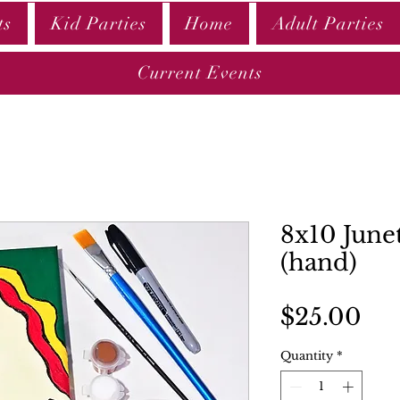
ts
Kid Parties
Home
Adult Parties
Current Events
8x10 June
(hand)
Pri
$25.00
Quantity
*