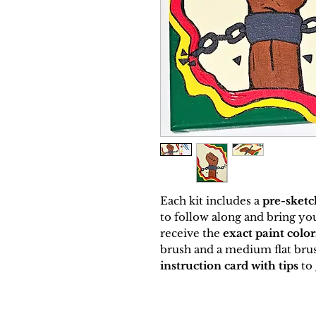
Each kit includes a
pre-sketc
to follow along and bring your
receive the
exact paint colo
brush and a medium flat brus
instruction card with tips
to 