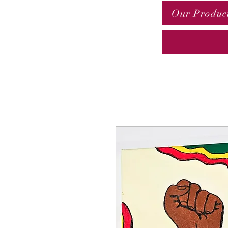
Our Produc