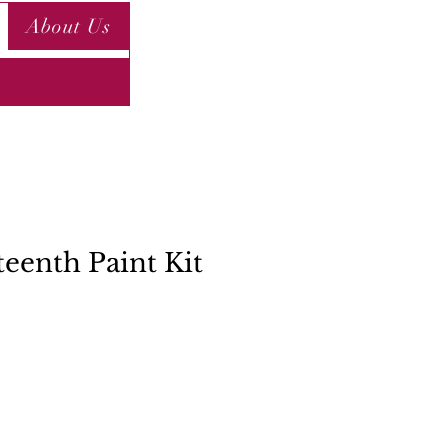
About Us
teenth Paint Kit
ce