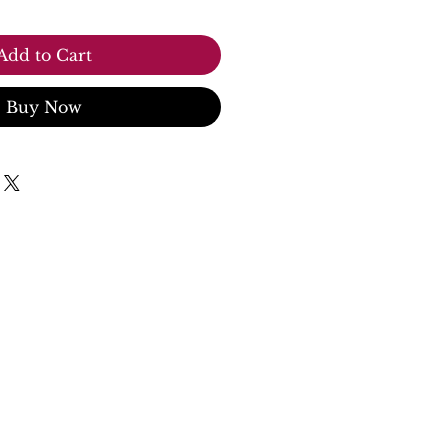
Add to Cart
Buy Now