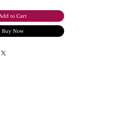
Add to Cart
Buy Now