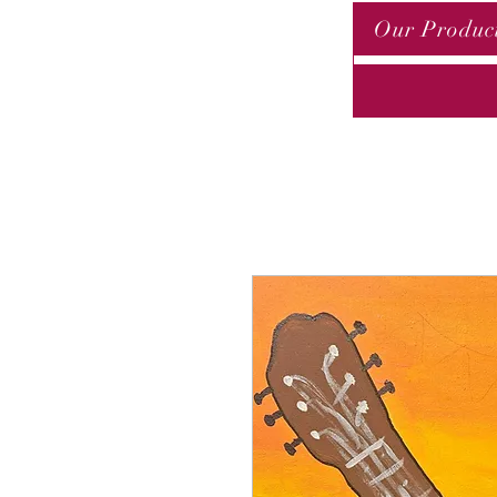
Our Produc