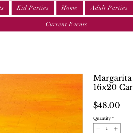
ts
Kid Parties
Home
Adult Parties
Current Events
Margarita 
16x20 Ca
Pri
$48.00
Quantity
*