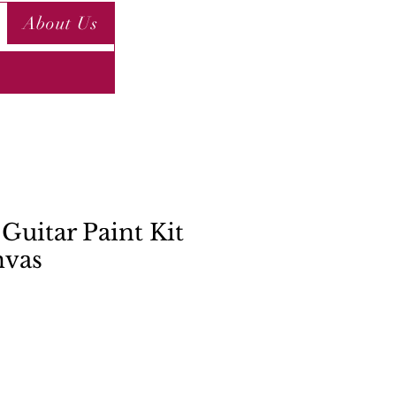
About Us
Guitar Paint Kit
nvas
ce